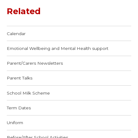
Related
Calendar
Emotional Wellbeing and Mental Health support
Parent/Carers Newsletters
Parent Talks
School Milk Scheme
Term Dates
Uniform
Before/After School Activities