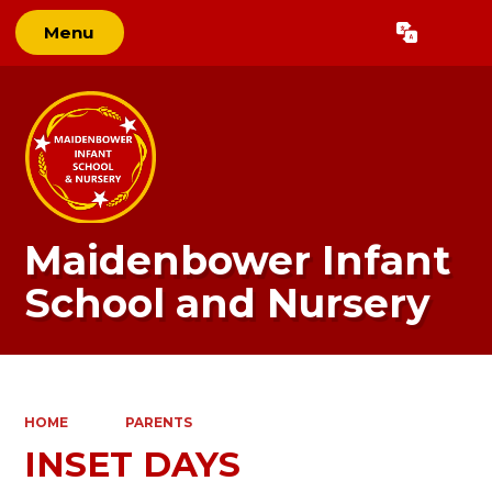
Menu
Powered by
Translate
Maidenbower Infant
School and Nursery
HOME
PARENTS
INSET DAYS