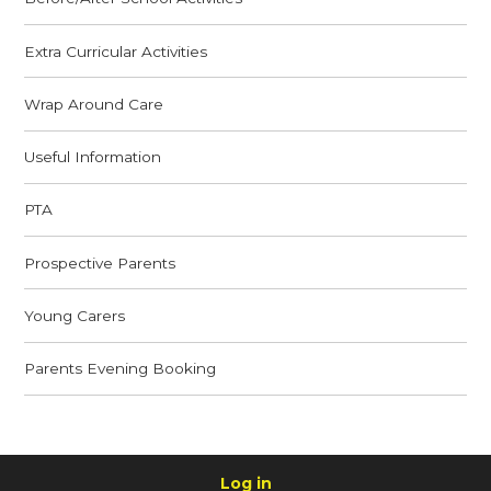
Extra Curricular Activities
Wrap Around Care
Useful Information
PTA
Prospective Parents
Young Carers
Parents Evening Booking
Log in