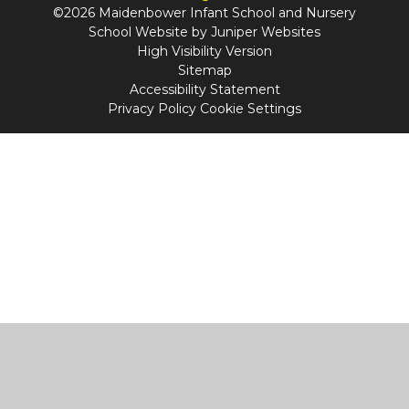
©2026 Maidenbower Infant School and Nursery
School Website by
Juniper Websites
High Visibility Version
Sitemap
Accessibility Statement
Privacy Policy
Cookie Settings
Cookie Policy
This site uses cookies to store information on your computer.
Click
here for more information
Accept All
Manage Cookies
Deny All