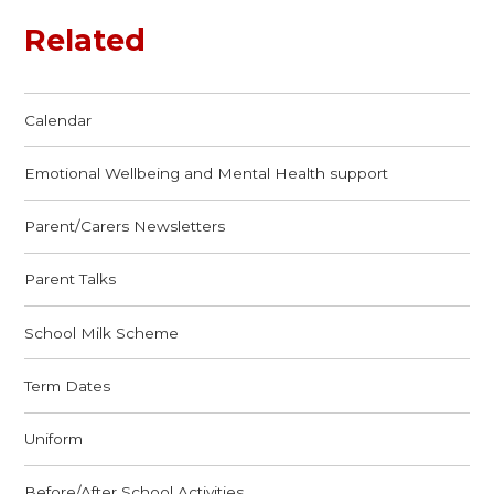
Related
Calendar
Emotional Wellbeing and Mental Health support
Parent/Carers Newsletters
Parent Talks
School Milk Scheme
Term Dates
Uniform
Before/After School Activities