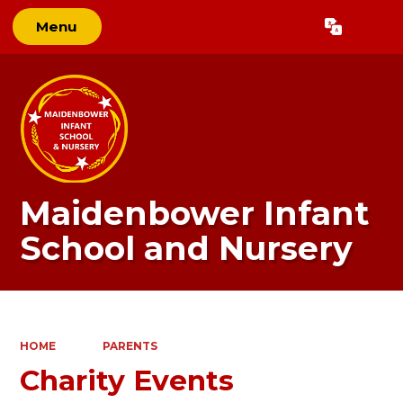
Menu
Powered by
Translate
Maidenbower Infant
School and Nursery
HOME
PARENTS
Charity Events