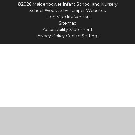
©2026 Maidenbower Infant School and Nursery
School Website by
Juniper Websites
High Visibility Version
Sitemap
Accessibility Statement
Privacy Policy
Cookie Settings
Cookie Policy
This site uses cookies to store information on your computer.
Click
here for more information
Accept All
Manage Cookies
Deny All