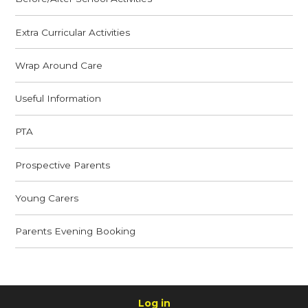
Extra Curricular Activities
Wrap Around Care
Useful Information
PTA
Prospective Parents
Young Carers
Parents Evening Booking
Log in