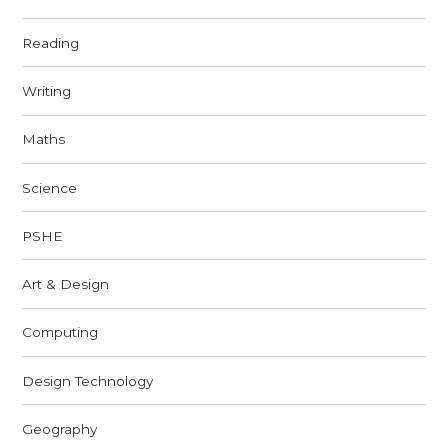
Reading
Writing
Maths
Science
PSHE
Art & Design
Computing
Design Technology
Geography