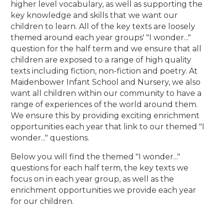
higher level vocabulary, as well as supporting the
key knowledge and skills that we want our
children to learn. All of the key texts are loosely
themed around each year groups' "I wonder..."
question for the half term and we ensure that all
children are exposed to a range of high quality
texts including fiction, non-fiction and poetry. At
Maidenbower Infant School and Nursery, we also
want all children within our community to have a
range of experiences of the world around them.
We ensure this by providing exciting enrichment
opportunities each year that link to our themed "I
wonder..." questions.
Below you will find the themed "I wonder..."
questions for each half term, the key texts we
focus on in each year group, as well as the
enrichment opportunities we provide each year
for our children.