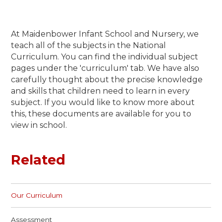
At Maidenbower Infant School and Nursery, we
teach all of the subjects in the National
Curriculum. You can find the individual subject
pages under the 'curriculum' tab. We have also
carefully thought about the precise knowledge
and skills that children need to learn in every
subject. If you would like to know more about
this, these documents are available for you to
view in school.
Related
Our Curriculum
Assessment