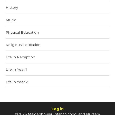
History
Music
Physical Education
Religious Education
Life in Reception
Life in Year 1
Life in Year 2
Log in
©2026 Maidenbower Infant School and Nursery