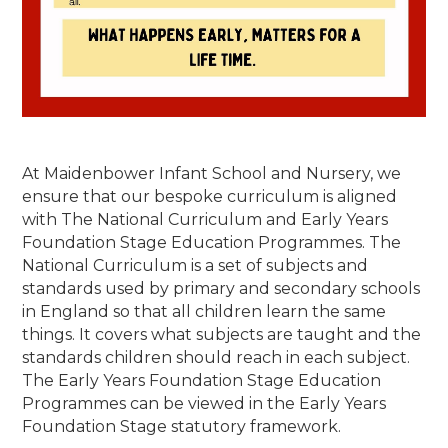
At Maidenbower Infant School and Nursery, we
ensure that our bespoke curriculum is aligned
with The National Curriculum and Early Years
Foundation Stage Education Programmes.
The
National Curriculum is a set of subjects and
standards used by primary and secondary schools
in England so that all children learn the same
things. It covers what subjects are taught and the
standards children should reach in each subject.
The
Early Years Foundation Stage Education
Programmes can be viewed in the Early Years
Foundation Stage statutory framework.