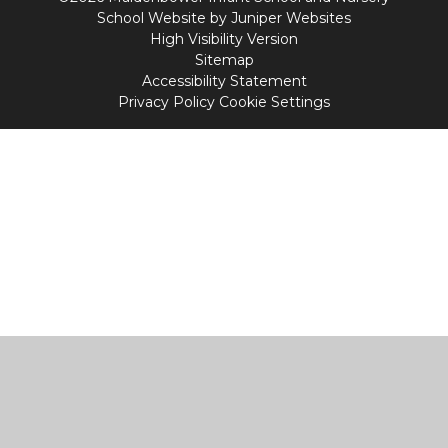
School Website by
Juniper Websites
High Visibility Version
Sitemap
Accessibility Statement
Privacy Policy
Cookie Settings
Cookie Policy
This site uses cookies to store information on your computer.
Click
here for more information
Accept All
Manage Cookies
Deny All