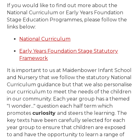
If you would like to find out more about the
National Curriculum or
Early Years Foundation
Stage Education Programmes
, please follow the
links below:
National Curriculum
Early Years Foundation Stage Statutory
Framework
It is important to us at Maidenbower Infant School
and Nursery that we follow the statutory National
Curriculum guidance but that we also personalise
our curriculum to meet the needs of the children
in our community. Each year group has a themed
"I wonder..." question each half term which
promotes
curiosity
and steers the learning. The
key texts have been carefully selected for each
year group to ensure that children are exposed
to and have the opportunity to learn a range of