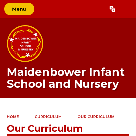
Menu
Powered by
Translate
Maidenbower Infant
School and Nursery
HOME
CURRICULUM
OUR CURRICULUM
Our Curriculum