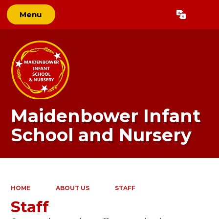
Menu
Powered by
Translate
Maidenbower Infant
School and Nursery
HOME
ABOUT US
STAFF
Staff