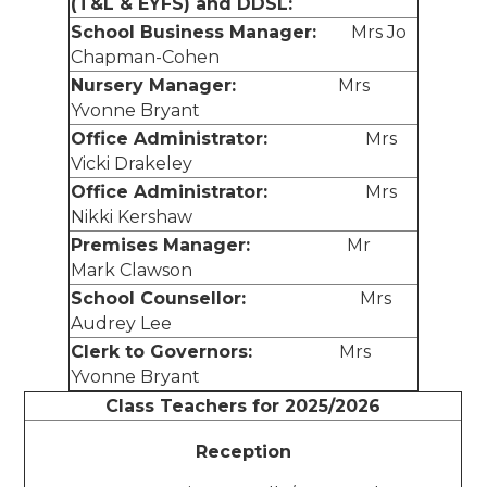
(T&L & EYFS) and DDSL:
School Business Manager:
Mrs Jo
Chapman-Cohen
Nursery Manager:
Mrs
Yvonne Bryant
Office Administrator:
Mrs
Vicki Drakeley
Office Administrator:
Mrs
Nikki Kershaw
Premises Manager:
Mr
Mark Clawson
School Counsellor:
Mrs
Audrey Lee
Clerk to Governors:
Mrs
Yvonne Bryant
Class Teachers for 2025/2026
Reception