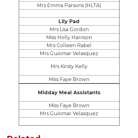
Mrs Emma Parsons (HLTA)
Lily Pad
Mrs Lisa Gordon
Miss Holly Harrison
Mrs Colleen Rabel
Mrs Guiomar Velasquez
Mrs Kirsty Kelly
Miss Faye Brown
Midday Meal Assistants
Miss Faye Brown
Mrs Guiomar Velasquez