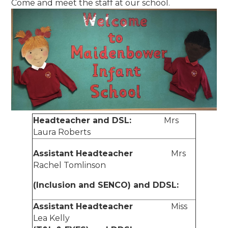
Come and meet the staff at our school.
Headteacher and DSL:
Mrs
Laura Roberts
Assistant Headteacher
Mrs
Rachel Tomlinson
(Inclusion and SENCO) and DDSL:
Assistant Headteacher
Miss
Lea Kelly