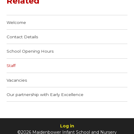
Related
Welcome
Contact Details
School Opening Hours
Staff
Vacancies
Our partnership with Early Excellence
Log in
©2026 Maidenbower Infant School and Nursery