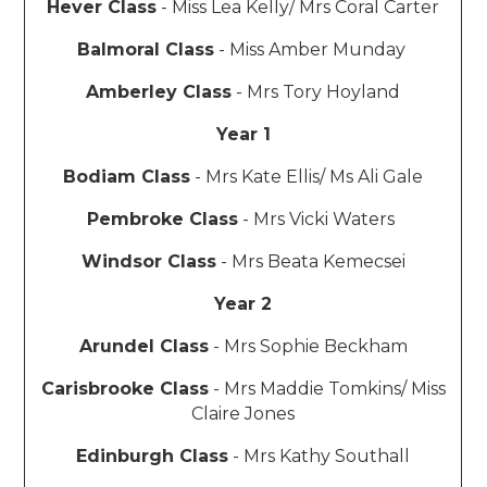
Hever Class
- Miss Lea Kelly/ Mrs Coral Carter
Balmoral Class
- Miss Amber Munday
Amberley Class
- Mrs Tory Hoyland
Year 1
Bodiam Class
- Mrs Kate Ellis/ Ms Ali Gale
Pembroke Class
- Mrs Vicki Waters
Windsor Class
- Mrs Beata Kemecsei
Year 2
Arundel Class
- Mrs Sophie Beckham
Carisbrooke Class
- Mrs Maddie Tomkins/ Miss
Claire Jones
Edinburgh Class
- Mrs Kathy Southall