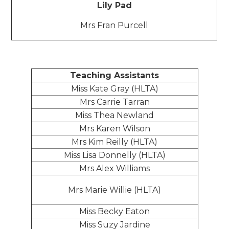
Lily Pad
Mrs Fran Purcell
Teaching Assistants
Miss Kate Gray (HLTA)
Mrs Carrie Tarran
Miss Thea Newland
Mrs Karen Wilson
Mrs Kim Reilly (HLTA)
Miss Lisa Donnelly (HLTA)
Mrs Alex Williams
Mrs Marie Willie (HLTA)
Miss Becky Eaton
Miss Suzy Jardine