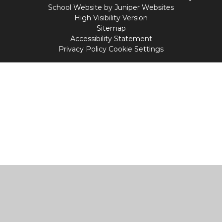
School Website by
Juniper Websites
High Visibility Version
Sitemap
Accessibility Statement
Privacy Policy
Cookie Settings
Cookie Policy
This site uses cookies to store information on your computer.
Click
here for more information
Accept All
Manage Cookies
Deny All