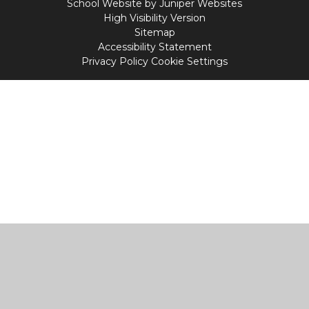
School Website by
Juniper Websites
High Visibility Version
Sitemap
Accessibility Statement
Privacy Policy
Cookie Settings
Cookie Policy
This site uses cookies to store information on your computer.
Click
here for more information
Accept All
Manage Cookies
Deny All