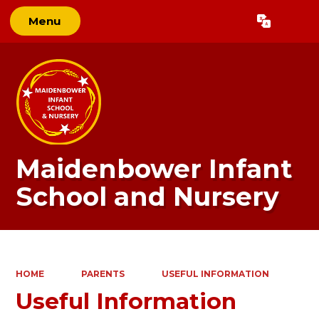
Menu
Powered by
Translate
Maidenbower Infant
School and Nursery
HOME
PARENTS
USEFUL INFORMATION
Useful Information