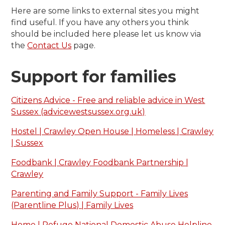
Here are some links to external sites you might
find useful. If you have any others you think
should be included here please let us know via
the
Contact Us
page.
Support for families
Citizens Advice - Free and reliable advice in West
Sussex (advicewestsussex.org.uk)
Hostel | Crawley Open House | Homeless | Crawley
| Sussex
Foodbank | Crawley Foodbank Partnership |
Crawley
Parenting and Family Support - Family Lives
(Parentline Plus) | Family Lives
Home | Refuge National Domestic Abuse Helpline