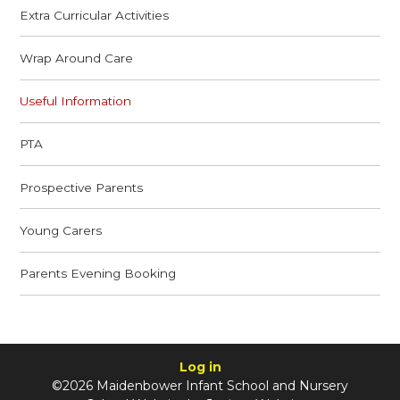
Extra Curricular Activities
Wrap Around Care
Useful Information
PTA
Prospective Parents
Young Carers
Parents Evening Booking
Log in
©2026 Maidenbower Infant School and Nursery