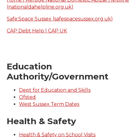
(nationaldahelpline.org.uk)
Safe:Space Sussex (safespacesussex.org.uk)
CAP Debt Help | CAP UK
Education
Authority/Government
Dept for Education and Skills
Ofsted
West Sussex Term Dates
Health & Safety
Health & Safety on School Visits