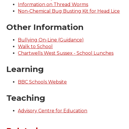
Information on Thread Worms
Non-Chemical Bug Busting Kit for Head Lice
Other Information
Bullying On-Line (Guidance)
Walk to School
Chartwells West Sussex - School Lunches
Learning
BBC Schools Website
Teaching
Advisory Centre for Education