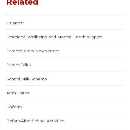
Related
Calendar
Emotional Wellbeing and Mental Health support
Parent/Carers Newsletters
Parent Talks
School Milk Scheme
Term Dates
Uniform
Before/After School Activities