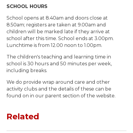
SCHOOL HOURS
School opens at 8.40am and doors close at
8.50am; registers are taken at 9.00am and
children will be marked late if they arrive at
school after this time. School ends at 3.00pm.
Lunchtime is from 12.00 noon to 1.00pm.
The children's teaching and learning time in
school is 30 hours and 50 minutes per week,
including breaks.
We do provide wrap around care and other
activity clubs and the details of these can be
found on in our parent section of the website.
Related