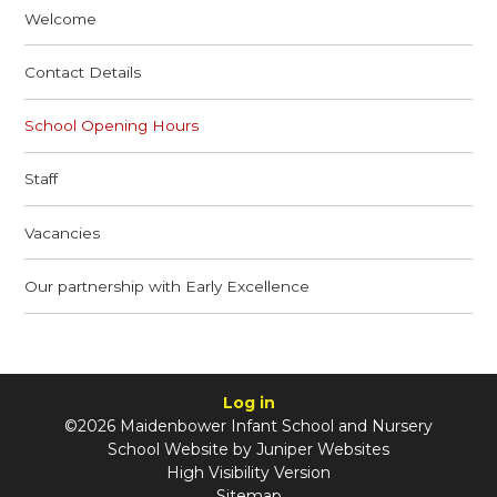
Welcome
Contact Details
School Opening Hours
Staff
Vacancies
Our partnership with Early Excellence
Log in
©2026 Maidenbower Infant School and Nursery
School Website by
Juniper Websites
High Visibility Version
Sitemap