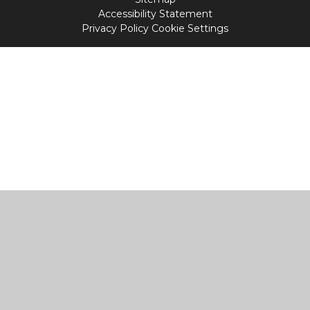
Accessibility Statement
Privacy Policy
Cookie Settings
Cookie Policy
This site uses cookies to store information on your computer.
Click
here for more information
Accept All
Manage Cookies
Deny All