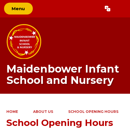
Menu
Powered by
Translate
Maidenbower Infant
School and Nursery
HOME
ABOUT US
SCHOOL OPENING HOURS
School Opening Hours