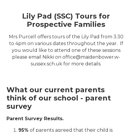
Lily Pad (SSC) Tours for
Prospective Families
Mrs Purcell offers tours of the Lily Pad from 3.30
to 4pm on various dates throughout the year. If
you would like to attend one of these sessions
please email Nikki on office@maidenbower.w-
sussex.sch.uk for more details.
What our current parents
think of our school - parent
survey
Parent Survey Results.
95%
of parents agreed that their child is