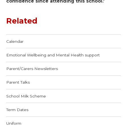
confidence since attending this school.'
Related
Calendar
Emotional Wellbeing and Mental Health support
Parent/Carers Newsletters
Parent Talks
School Milk Scheme
Term Dates
Uniform