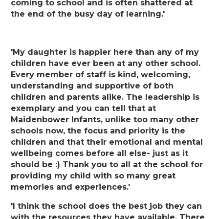
coming to school and is often shattered at
the end of the busy day of learning.'
'My daughter is happier here than any of my
children have ever been at any other school.
Every member of staff is kind, welcoming,
understanding and supportive of both
children and parents alike. The leadership is
exemplary and you can tell that at
Maidenbower Infants, unlike too many other
schools now, the focus and priority is the
children and that their emotional and mental
wellbeing comes before all else- just as it
should be :) Thank you to all at the school for
providing my child with so many great
memories and experiences.'
'I think the school does the best job they can
with the resources they have available. There