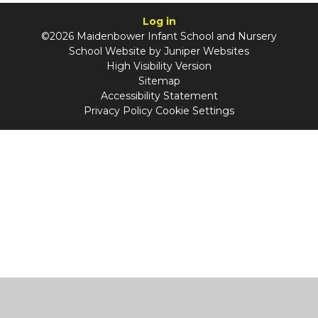
Log in
©2026 Maidenbower Infant School and Nursery
School Website by
Juniper Websites
High Visibility Version
Sitemap
Accessibility Statement
Privacy Policy
Cookie Settings
Cookie Policy
This site uses cookies to store information on your computer.
Click