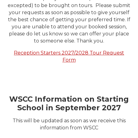
excepted) to be brought on tours. Please submit
your requests as soon as possible to give yourself
the best chance of getting your preferred time. If
you are unable to attend your booked session,
please do let us know so we can offer your place
to someone else. Thank you.
Reception Starters 2027/2028 Tour Request
Form
WSCC Information on Starting
School in September 2027
This will be updated as soon as we receive this
information from WSCC