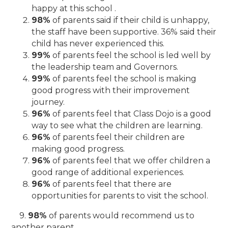
happy at this school .
98%
of parents said if their child is unhappy,
the staff have been supportive. 36% said their
child has never experienced this.
99%
of parents feel the school is led well by
the leadership team and Governors.
99%
of parents feel the school is making
good progress with their improvement
journey.
96%
of parents feel that Class Dojo is a good
way to see what the children are learning.
96%
of parents feel their children are
making good progress.
96%
of parents feel that we offer children a
good range of additional experiences.
96%
of parents feel that there are
opportunities for parents to visit the school.
9.
98%
of parents would recommend us to
another parent.