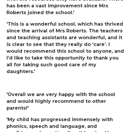
has been a vast improvement since Mrs
Roberts joined the school.'
'This is a wonderful school, which has thrived
since the arrival of Mrs Roberts. The teachers
and teaching assistants are wonderful, and it
is clear to see that they really do ‘care’. I
would recommend this school to anyone, and
I’d like to take this opportunity to thank you
all for taking such good care of my
daughters.'
'Overall we are very happy with the school
and would highly recommend to other
parents!'
'My child has progressed immensely with
phonics, speech and language, and