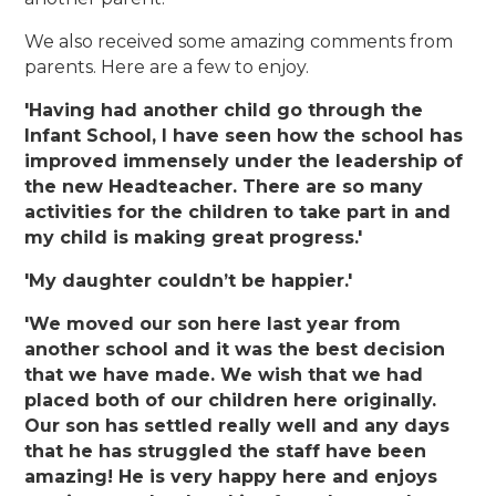
We also received some amazing comments from
parents. Here are a few to enjoy.
'Having had another child go through the
Infant School, I have seen how the school has
improved immensely under the leadership of
the new Headteacher. There are so many
activities for the children to take part in and
my child is making great progress.'
'My daughter couldn’t be happier.'
'We moved our son here last year from
another school and it was the best decision
that we have made. We wish that we had
placed both of our children here originally.
Our son has settled really well and any days
that he has struggled the staff have been
amazing! He is very happy here and enjoys