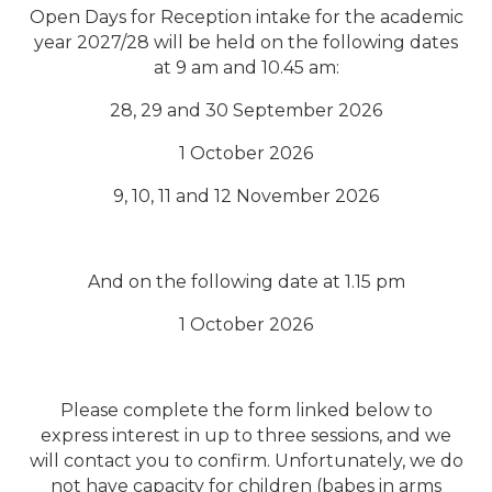
Open Days for Reception intake for the academic
year 2027/28 will
be held on the following dates
at 9 am and 10.45 am:
28, 29 and 30 September 2026
1 October 2026
9, 10, 11 and 12 November 2026
And on the following date at 1.15 pm
1
October
2026
Please complete the form linked below to
express interest in up to three sessions, and we
will contact you to confirm. Unfortunately, we do
not have capacity for children (babes in arms