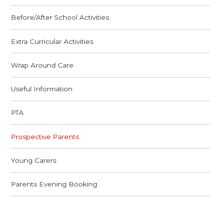
Before/After School Activities
Extra Curricular Activities
Wrap Around Care
Useful Information
PTA
Prospective Parents
Young Carers
Parents Evening Booking