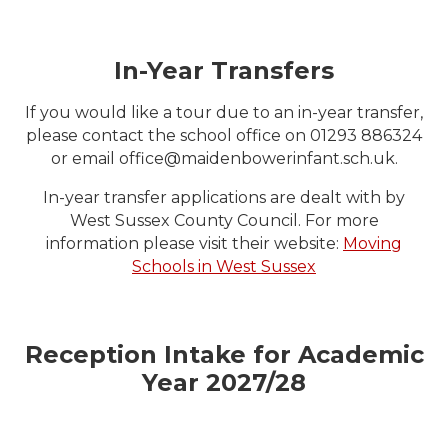
In-Year Transfers
If you would like a tour due to an in-year transfer,
please contact the school office on 01293 886324
or email office@maidenbowerinfant.sch.uk.
In-year transfer applications are dealt with by
West Sussex County Council. For more
information please visit their website:
Moving
Schools in West Sussex
Reception Intake for Academic
Year 2027/28