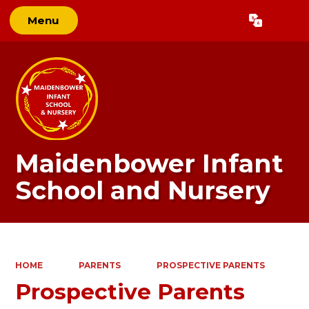
Menu
Powered by
Translate
Maidenbower Infant
School and Nursery
HOME
PARENTS
PROSPECTIVE PARENTS
Prospective Parents