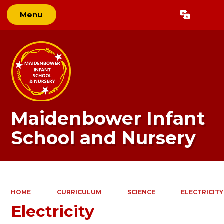
Menu
Powered by
Translate
Maidenbower Infant
School and Nursery
HOME
CURRICULUM
SCIENCE
ELECTRICITY
Electricity