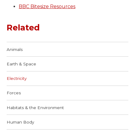
BBC Bitesize Resources
Related
Animals
Earth & Space
Electricity
Forces
Habitats & the Environment
Human Body