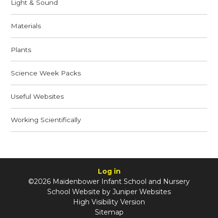
Light & Sound
Materials
Plants
Science Week Packs
Useful Websites
Working Scientifically
Log in
©2026 Maidenbower Infant School and Nursery
School Website by
Juniper Websites
High Visibility Version
Sitemap