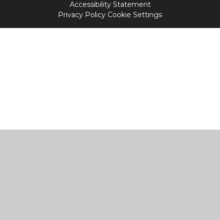
Accessibility Statement
Privacy Policy
Cookie Settings
Cookie Policy
This site uses cookies to store information on your computer.
Click
here for more information
Accept All
Manage Cookies
Deny All