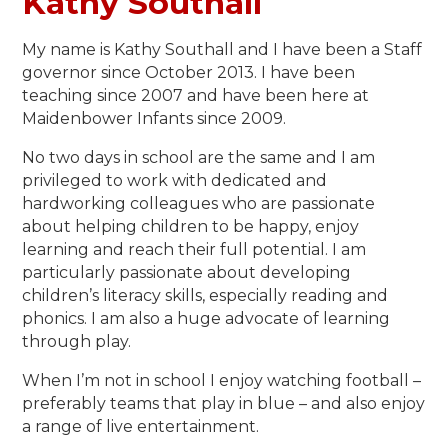
Kathy Southall
My name is Kathy Southall and I have been a Staff
governor since October 2013. I have been
teaching since 2007 and have been here at
Maidenbower Infants since 2009.
No two days in school are the same and I am
privileged to work with dedicated and
hardworking colleagues who are passionate
about helping children to be happy, enjoy
learning and reach their full potential. I am
particularly passionate about developing
children’s literacy skills, especially reading and
phonics. I am also a huge advocate of learning
through play.
When I’m not in school I enjoy watching football –
preferably teams that play in blue – and also enjoy
a range of live entertainment.