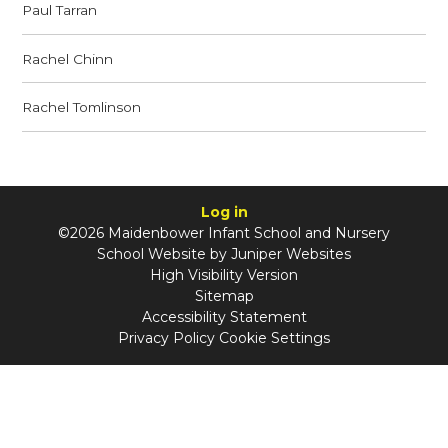
Paul Tarran
Rachel Chinn
Rachel Tomlinson
Log in
©2026 Maidenbower Infant School and Nursery
School Website by
Juniper Websites
High Visibility Version
Sitemap
Accessibility Statement
Privacy Policy
Cookie Settings