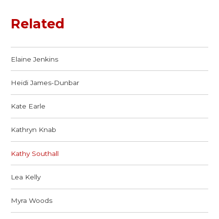
Related
Elaine Jenkins
Heidi James-Dunbar
Kate Earle
Kathryn Knab
Kathy Southall
Lea Kelly
Myra Woods