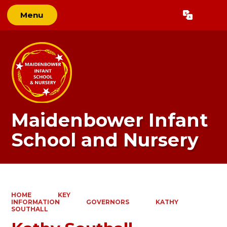
Menu
Powered by
Translate
Maidenbower Infant
School and Nursery
HOME
KEY
INFORMATION
GOVERNORS
KATHY
SOUTHALL