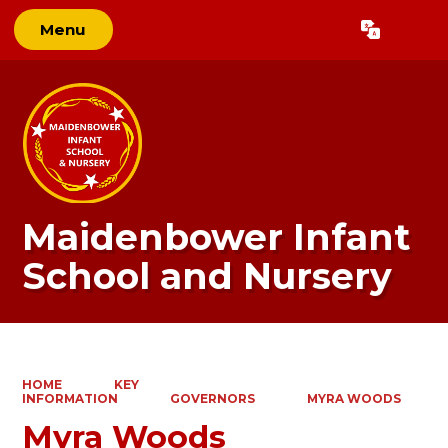
Menu
Powered by
Translate
Maidenbower Infant
School and Nursery
HOME
KEY
INFORMATION
GOVERNORS
MYRA WOODS
Myra Woods