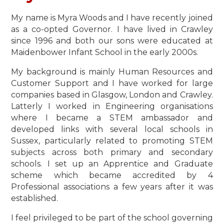
My name is Myra Woods and I have recently joined
as a co-opted Governor. I have lived in Crawley
since 1996 and both our sons were educated at
Maidenbower Infant School in the early 2000s.
My background is mainly Human Resources and
Customer Support and I have worked for large
companies based in Glasgow, London and Crawley.
Latterly I worked in Engineering organisations
where I became a STEM ambassador and
developed links with several local schools in
Sussex, particularly related to promoting STEM
subjects across both primary and secondary
schools. I set up an Apprentice and Graduate
scheme which became accredited by 4
Professional associations a few years after it was
established.
I feel privileged to be part of the school governing