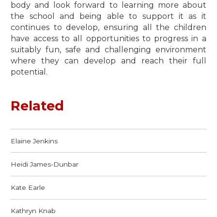
body and look forward to learning more about
the school and being able to support it as it
continues to develop, ensuring all the children
have access to all opportunities to progress in a
suitably fun, safe and challenging environment
where they can develop and reach their full
potential.
Related
Elaine Jenkins
Heidi James-Dunbar
Kate Earle
Kathryn Knab