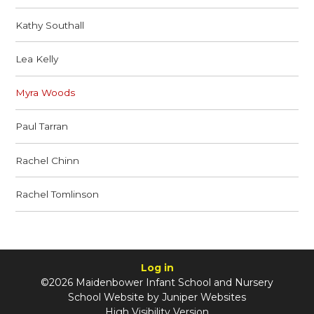
Kathy Southall
Lea Kelly
Myra Woods
Paul Tarran
Rachel Chinn
Rachel Tomlinson
Log in
©2026 Maidenbower Infant School and Nursery
School Website by
Juniper Websites
High Visibility Version