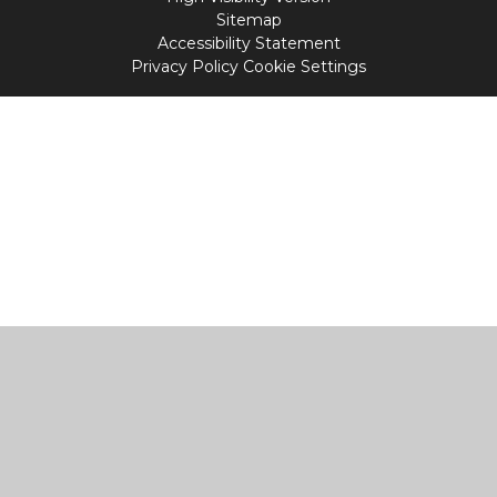
Sitemap
Accessibility Statement
Privacy Policy
Cookie Settings
Cookie Policy
This site uses cookies to store information on your computer.
Click
here for more information
Accept All
Manage Cookies
Deny All