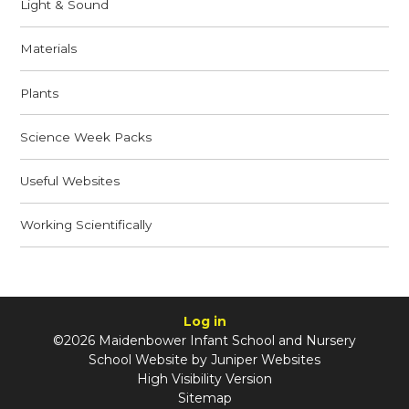
Light & Sound
Materials
Plants
Science Week Packs
Useful Websites
Working Scientifically
Log in
©2026 Maidenbower Infant School and Nursery
School Website by
Juniper Websites
High Visibility Version
Sitemap