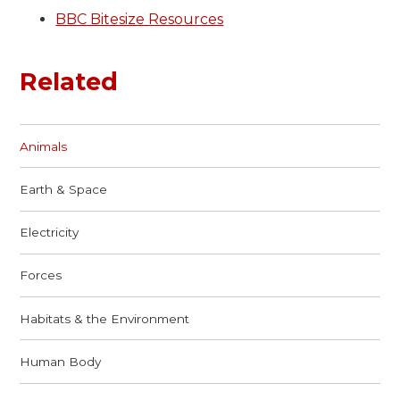
BBC Bitesize Resources
Related
Animals
Earth & Space
Electricity
Forces
Habitats & the Environment
Human Body