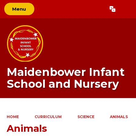
Menu
Powered by
Translate
Maidenbower Infant
School and Nursery
HOME
CURRICULUM
SCIENCE
ANIMALS
Animals