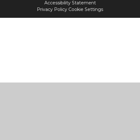
Accessibility Statement
Privacy Policy
Cookie Settings
Cookie Policy
This site uses cookies to store information on your computer.
Click
here for more information
Accept All
Manage Cookies
Deny All