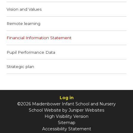
Vision and Values
Remote learning
Financial Information Statement
Pupil Performance Data
Strategic plan
Log in
©2026 Maidenbower Infant School and Nursery
School Website by
Juniper Websites
High Visibility Version
Sitemap
Accessibility Statement