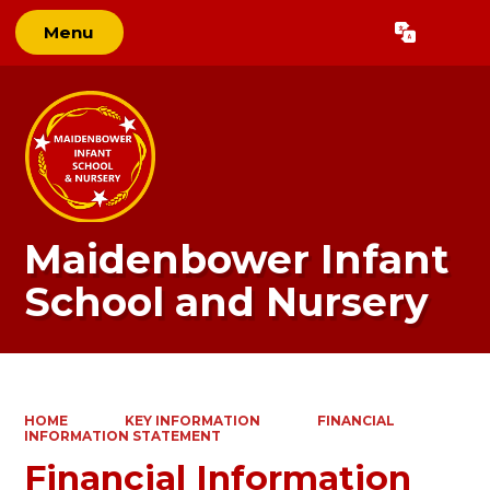
Menu
Powered by
Translate
Maidenbower Infant
School and Nursery
HOME
KEY INFORMATION
FINANCIAL
INFORMATION STATEMENT
Financial Information