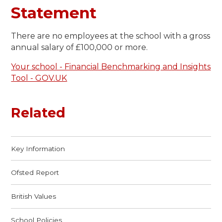
Statement
There are no employees at the school with a gross
annual salary of £100,000 or more.
Your school - Financial Benchmarking and Insights
Tool - GOV.UK
Related
Key Information
Ofsted Report
British Values
School Policies