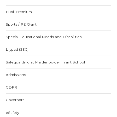
Pupil Premium
Sports / PE Grant
Special Educational Needs and Disabilities
Lilypad (SSC)
Safeguarding at Maidenbower Infant School
Admissions
GDPR
Governors
eSafety